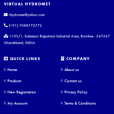
VIRTUAL HYDROMET
vhydromet@yahoo.com
(+91) 7088772772
1105/1, Salempur Rajputana Industrial Area, Roorkee - 247667
Uttarakhand, INDIA
QUICK LINKS
COMPANY
Home
About us
Products
Contact us
New Registration
Privacy Policy
My Account
Terms & Conditions