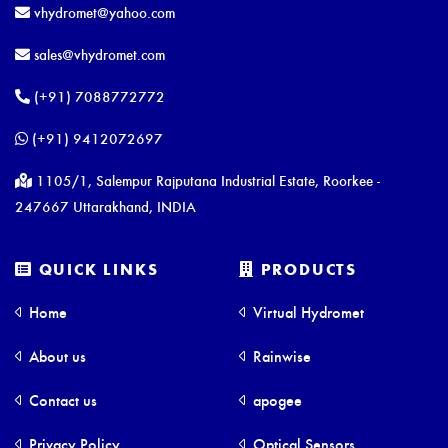
vhydromet@yahoo.com
sales@vhydromet.com
(+91) 7088772772
(+91) 9412072697
1105/1, Salempur Rajputana Industrial Estate, Roorkee -
247667 Uttarakhand, INDIA
QUICK LINKS
PRODUCTS
Home
Virtual Hydromet
About us
Rainwise
Contact us
apogee
Privacy Policy
Optical Sensors