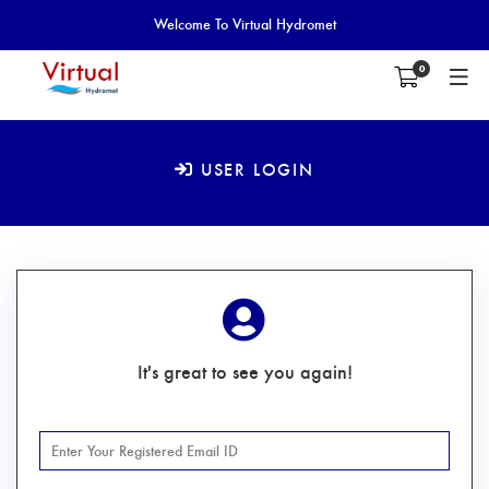
Welcome To Virtual Hydromet
0
USER LOGIN
It's great to see you again!