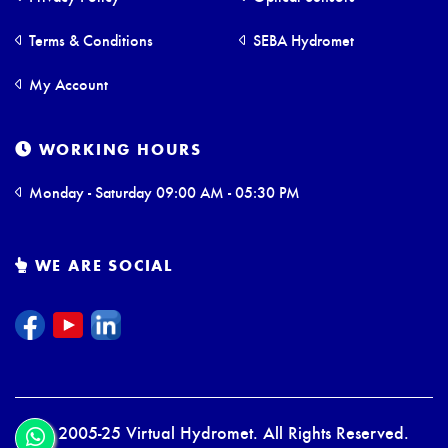
Terms & Conditions
SEBA Hydromet
My Account
WORKING HOURS
Monday - Saturday 09:00 AM - 05:30 PM
WE ARE SOCIAL
© 2005-25 Virtual Hydromet. All Rights Reserved.