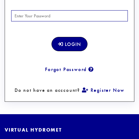
LOGIN
Forgot Password
Do not have an acccount?
Register Now
VIRTUAL HYDROMET