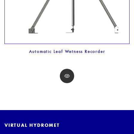
Automatic Leaf Wetness Recorder
VIRTUAL HYDROMET