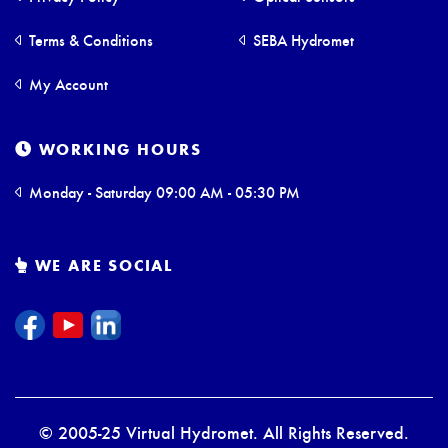
Terms & Conditions
SEBA Hydromet
My Account
WORKING HOURS
Monday - Saturday 09:00 AM - 05:30 PM
WE ARE SOCIAL
© 2005-25 Virtual Hydromet. All Rights Reserved.