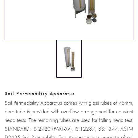
Soil Permeability Apparatus
Soil Permeability Apparatus comes with glass tubes of 75mm,
bore tube is provided with overflow arrangement for constant
head tests. The remaining tubes are used for falling head test.
STANDARD: IS 2720 (PART-XV), IS:12287, BS:1377, ASTM
D2435 Soil Permeability Test Apparatus is a property of soil