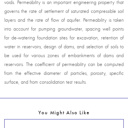
voids. Permeability is an important engineering property that
governs the rate of settlement of saturated compressible soil
layers and the rate of flow of aquifer. Permeability is taken
into account for pumping groundwater, spacing well points
for de-watering foundation sites for excavation, retention of
water in reservoirs, design of dams, and selection of soils to
be used for various zones of embankments of dams and
reservoirs. The coefficient of permeability can be computed
from the effective diameter of particles, porosity, specific
surface, and from consolidation test results.
You Might Also Like