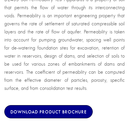
that permits the flow of water through its interconnecting
voids. Permeability is an important engineering property that
governs the rate of settlement of saturated compressible soil
layers and the rate of flow of aquifer. Permeability is taken
into account for pumping groundwater, spacing well points
for de-watering foundation sites for excavation, retention of
water in reservoirs, design of dams, and selection of soils to
be used for various zones of embankments of dams and
reservoirs. The coefficient of permeability can be computed
from the effective diameter of particles, porosity, specific
surface, and from consolidation test results.
DOWNLOAD PRODUCT BROCHURE