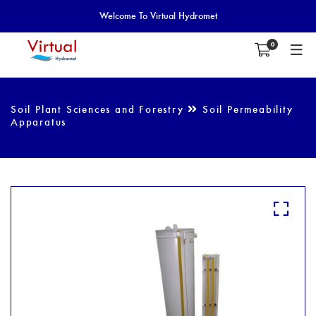
Welcome To Virtual Hydromet
0
Soil Plant Sciences and Forestry
Soil Permeability
Apparatus