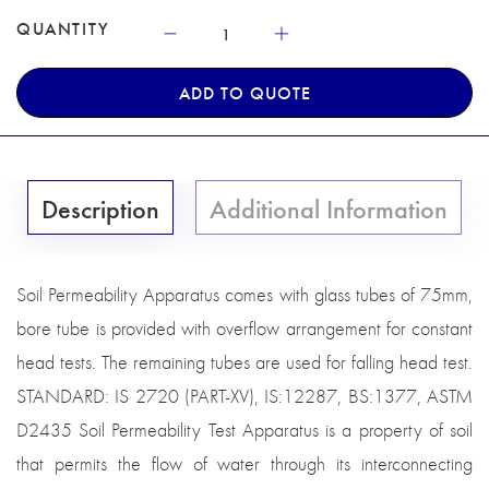
QUANTITY
ADD TO QUOTE
Description
Additional Information
Soil Permeability Apparatus comes with glass tubes of 75mm,
bore tube is provided with overflow arrangement for constant
head tests. The remaining tubes are used for falling head test.
STANDARD: IS 2720 (PART-XV), IS:12287, BS:1377, ASTM
D2435 Soil Permeability Test Apparatus is a property of soil
that permits the flow of water through its interconnecting