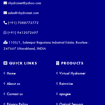
vhydromet@yahoo.com
sales@vhydromet.com
(+91) 7088772772
(+91) 9412072697
1105/1, Salempur Rajputana Industrial Estate, Roorkee -
247667 Uttarakhand, INDIA
QUICK LINKS
PRODUCTS
Home
Virtual Hydromet
About us
Rainwise
Contact us
apogee
Privacy Policy
Optical Sensors