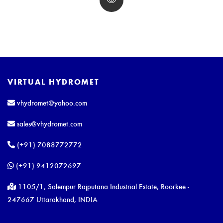
VIRTUAL HYDROMET
vhydromet@yahoo.com
sales@vhydromet.com
(+91) 7088772772
(+91) 9412072697
1105/1, Salempur Rajputana Industrial Estate, Roorkee -
247667 Uttarakhand, INDIA