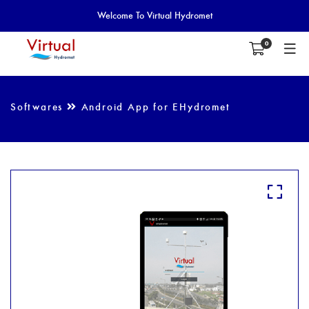
Welcome To Virtual Hydromet
0
Softwares
Android App for EHydromet