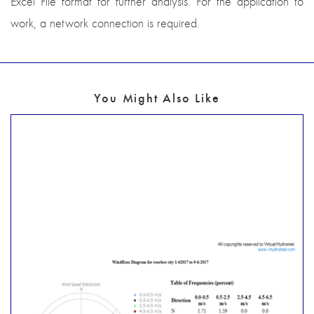
Excel File format for further analysis. For the application to
work, a network connection is required.
You Might Also Like