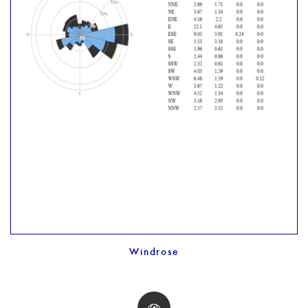
Windrose