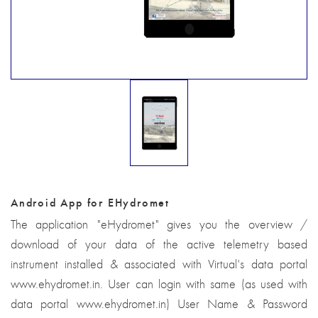
Android App for EHydromet
The application "eHydromet" gives you the overview /
download of your data of the active telemetry based
instrument installed & associated with Virtual's data portal
www.ehydromet.in. User can login with same (as used with
data portal www.ehydromet.in) User Name & Password