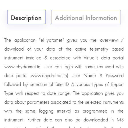
Description
Additional Information
The application "eHydromet" gives you the overview /
download of your data of the active telemetry based
instrument installed & associated with Virtual's data portal
www.ehydromet.in. User can login with same (as used with
data portal www.ehydromet.in) User Name & Password
followed by selection of Site ID & various types of Report
Type with respect to date range. The application gives you
data about parameters associated to the selected instruments
with the same logging interval as programmed in the
instrument. Further data can also be downloaded in MS