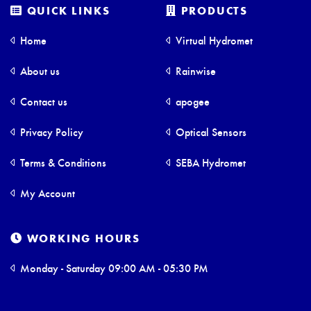
QUICK LINKS
PRODUCTS
Home
Virtual Hydromet
About us
Rainwise
Contact us
apogee
Privacy Policy
Optical Sensors
Terms & Conditions
SEBA Hydromet
My Account
WORKING HOURS
Monday - Saturday 09:00 AM - 05:30 PM