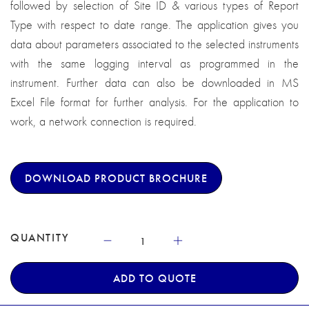
followed by selection of Site ID & various types of Report
Type with respect to date range. The application gives you
data about parameters associated to the selected instruments
with the same logging interval as programmed in the
instrument. Further data can also be downloaded in MS
Excel File format for further analysis. For the application to
work, a network connection is required.
DOWNLOAD PRODUCT BROCHURE
QUANTITY
ADD TO QUOTE