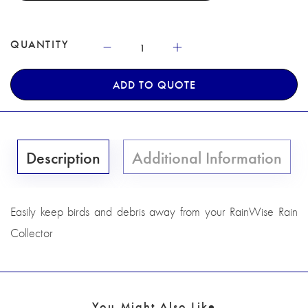
QUANTITY
ADD TO QUOTE
Description
Additional Information
Easily keep birds and debris away from your RainWise Rain
Collector
You Might Also Like