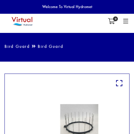
Welcome To Virtual Hydromet
0
Bird Guard
Bird Guard