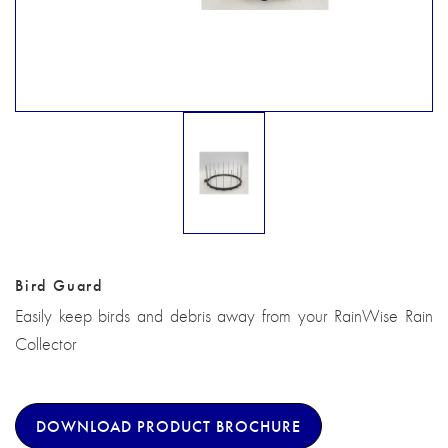
Bird Guard
Easily keep birds and debris away from your RainWise Rain
Collector
DOWNLOAD PRODUCT BROCHURE