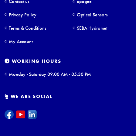
Contact us
apogee
Privacy Policy
Optical Sensors
Terms & Conditions
SEBA Hydromet
My Account
WORKING HOURS
Monday - Saturday 09:00 AM - 05:30 PM
WE ARE SOCIAL