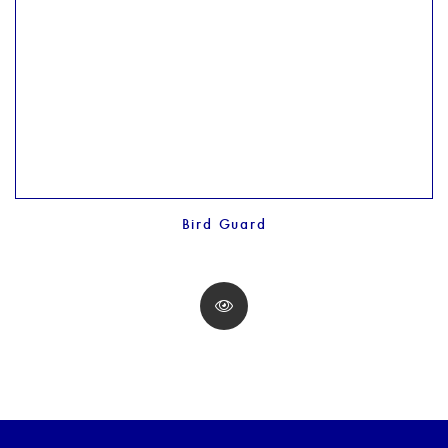
Bird Guard