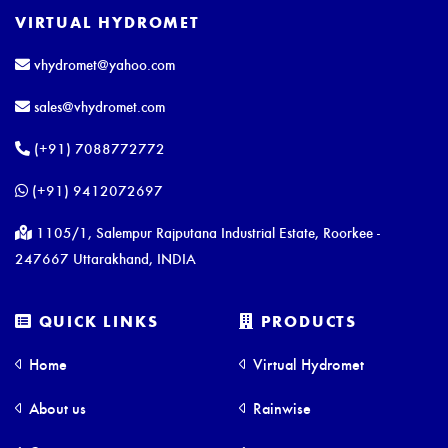
VIRTUAL HYDROMET
vhydromet@yahoo.com
sales@vhydromet.com
(+91) 7088772772
(+91) 9412072697
1105/1, Salempur Rajputana Industrial Estate, Roorkee -
247667 Uttarakhand, INDIA
QUICK LINKS
PRODUCTS
Home
Virtual Hydromet
About us
Rainwise