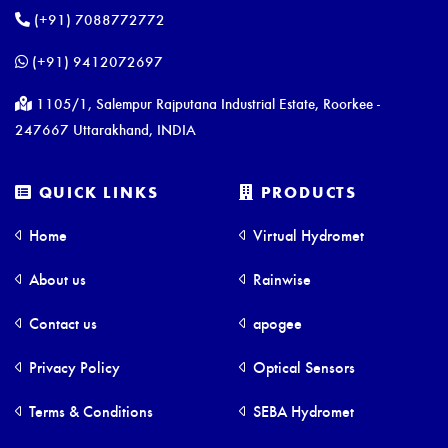
(+91) 7088772772
(+91) 9412072697
1105/1, Salempur Rajputana Industrial Estate, Roorkee -
247667 Uttarakhand, INDIA
QUICK LINKS
PRODUCTS
Home
Virtual Hydromet
About us
Rainwise
Contact us
apogee
Privacy Policy
Optical Sensors
Terms & Conditions
SEBA Hydromet