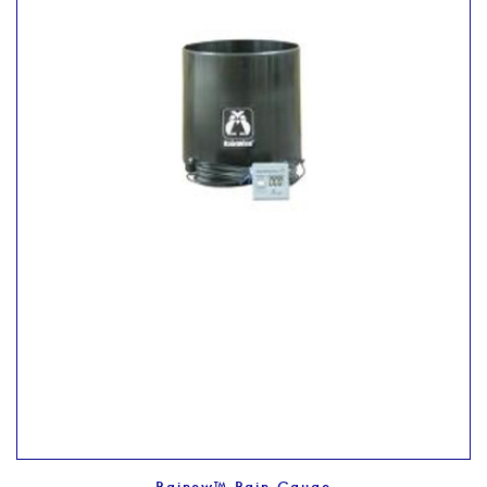
Rainew™ Rain Gauge