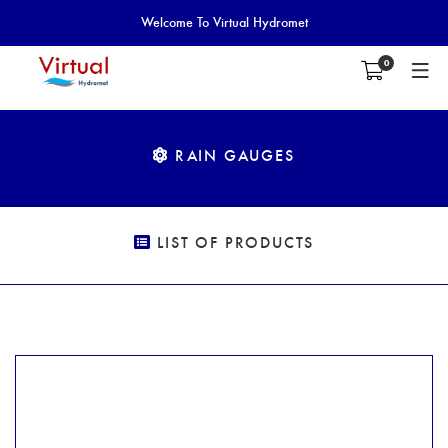
Welcome To Virtual Hydromet
0
RAIN GAUGES
LIST OF PRODUCTS