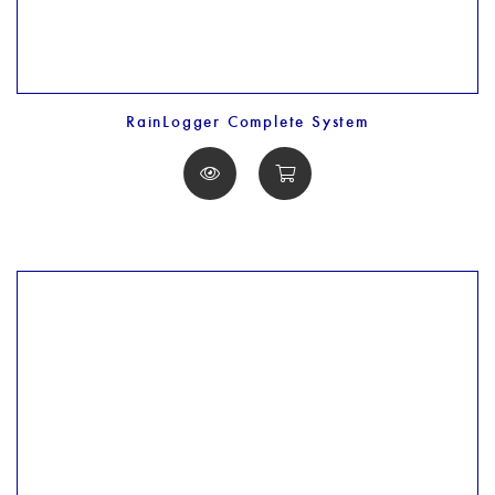
RainLogger Complete System