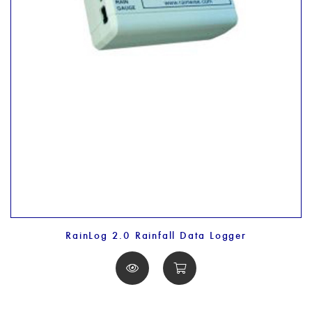
RainLog 2.0 Rainfall Data Logger