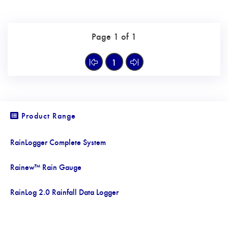
Page 1 of 1
1
Product Range
RainLogger Complete System
Rainew™ Rain Gauge
RainLog 2.0 Rainfall Data Logger