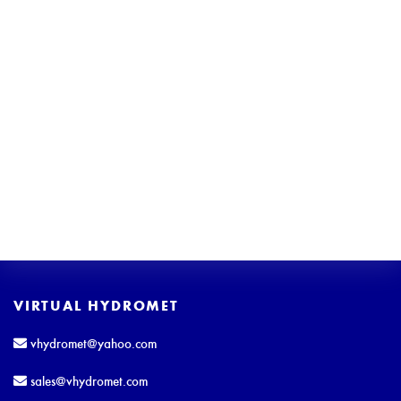
VIRTUAL HYDROMET
vhydromet@yahoo.com
sales@vhydromet.com