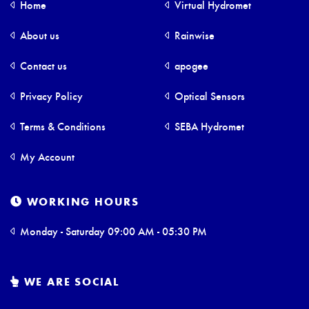
Home
Virtual Hydromet
About us
Rainwise
Contact us
apogee
Privacy Policy
Optical Sensors
Terms & Conditions
SEBA Hydromet
My Account
WORKING HOURS
Monday - Saturday 09:00 AM - 05:30 PM
WE ARE SOCIAL