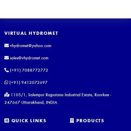
VIRTUAL HYDROMET
vhydromet@yahoo.com
sales@vhydromet.com
(+91) 7088772772
(+91) 9412072697
1105/1, Salempur Rajputana Industrial Estate, Roorkee -
247667 Uttarakhand, INDIA
QUICK LINKS
PRODUCTS