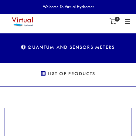
Welcome To Virtual Hydromet
0
QUANTUM AND SENSORS METERS
LIST OF PRODUCTS