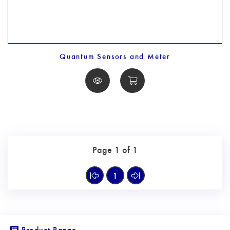
Quantum Sensors and Meter
Page 1 of 1
1
Product Range