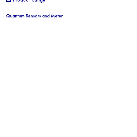
Quantum Sensors and Meter