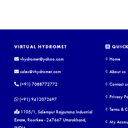
VIRTUAL HYDROMET
QUICK
vhydromet@yahoo.com
Home
sales@vhydromet.com
About us
(+91) 7088772772
Contact u
Privacy Po
(+91) 9412072697
Terms & C
1105/1, Salempur Rajputana Industrial
Estate, Roorkee - 247667 Uttarakhand,
My Accou
INDIA