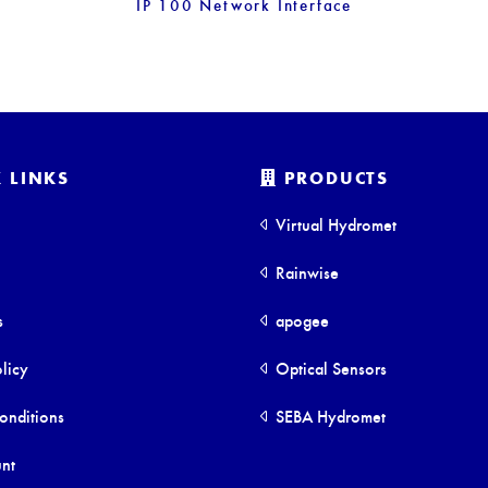
IP 100 Network Interface
 LINKS
PRODUCTS
Virtual Hydromet
Rainwise
s
apogee
licy
Optical Sensors
onditions
SEBA Hydromet
nt