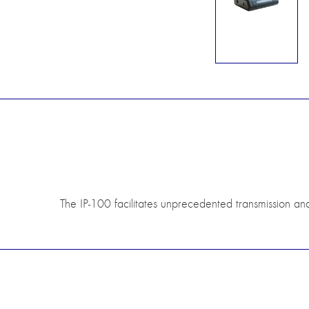
The IP-100 facilitates unprecedented transmission an