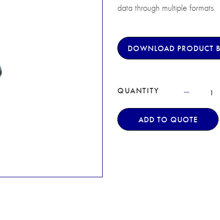
data through multiple formats.
DOWNLOAD PRODUCT 
QUANTITY
ADD TO QUOTE