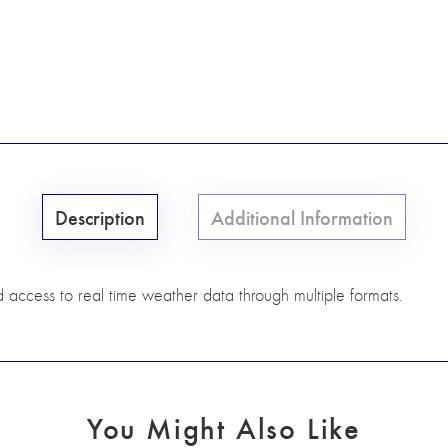
Description
Additional Information
d access to real time weather data through multiple formats.
You Might Also Like