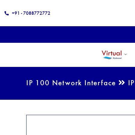
+91 - 7088772772
IP 100 Network Interface
IP