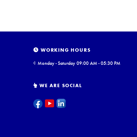
WORKING HOURS
Monday - Saturday 09:00 AM - 05:30 PM
WE ARE SOCIAL