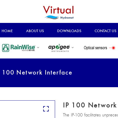
HOME
ABOUT US
DOWNLOADS
CONTACT US
 100 Network Interface
IP 100 Network 
The IP-100 facilitates unprec