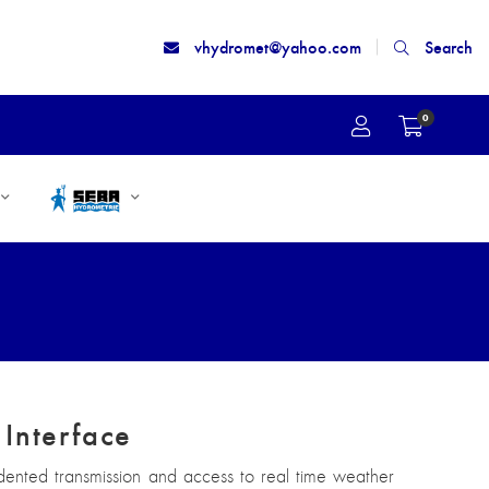
vhydromet@yahoo.com
Search
0
Interface
edented transmission and access to real time weather