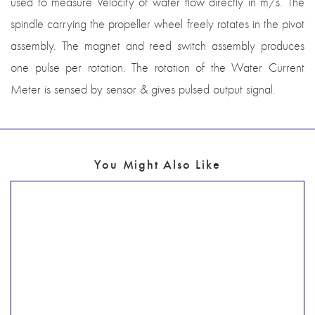
used to measure Velocity of water flow directly in m/s. The
spindle carrying the propeller wheel freely rotates in the pivot
assembly. The magnet and reed switch assembly produces
one pulse per rotation. The rotation of the Water Current
Meter is sensed by sensor & gives pulsed output signal.
You Might Also Like