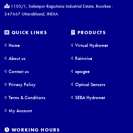
1105/1, Salempur Rajputana Industrial Estate, Roorkee -
247667 Uttarakhand, INDIA
QUICK LINKS
PRODUCTS
Home
Virtual Hydromet
About us
Rainwise
Contact us
apogee
Privacy Policy
Optical Sensors
Terms & Conditions
SEBA Hydromet
My Account
WORKING HOURS