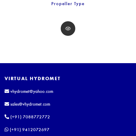
Propeller Type
VIRTUAL HYDROMET
vhydromet@yahoo.com
sales@vhydromet.com
(+91) 7088772772
(+91) 9412072697