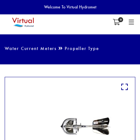
Welcome To Virtual Hydromet
0
Water Current Meters
Propeller Type