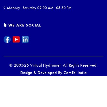
Monday - Saturday 09:00 AM - 05:30 PM
WE ARE SOCIAL
© 2005-25 Virtual Hydromet. All Rights Reserved.
Design & Developed By
ComTel India