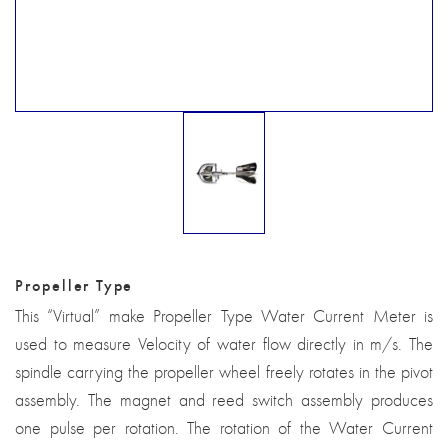
Propeller Type
This “Virtual” make Propeller Type Water Current Meter is
used to measure Velocity of water flow directly in m/s. The
spindle carrying the propeller wheel freely rotates in the pivot
assembly. The magnet and reed switch assembly produces
one pulse per rotation. The rotation of the Water Current