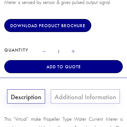
Meter is sensed by sensor & gives pulsed output signal.
DOWNLOAD PRODUCT BROCHURE
QUANTITY
ADD TO QUOTE
Description
Additional Information
This “Virtual” make Propeller Type Water Current Meter is