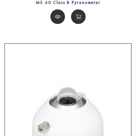
MS 60 Class B Pyranometer