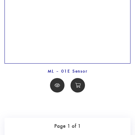
ML – 01E Sensor
Page 1 of 1