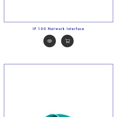
IP 100 Network Interface