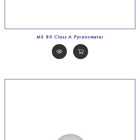
MS 80 Class A Pyranometer