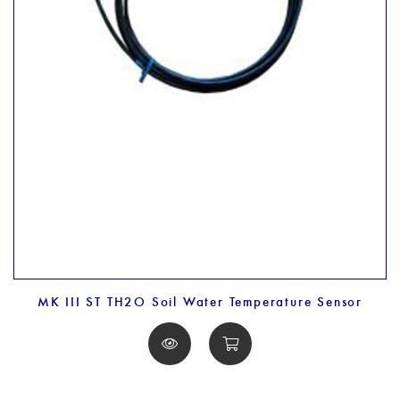
MK III ST TH2O Soil Water Temperature Sensor