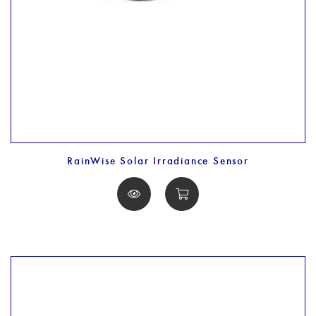
RainWise Solar Irradiance Sensor