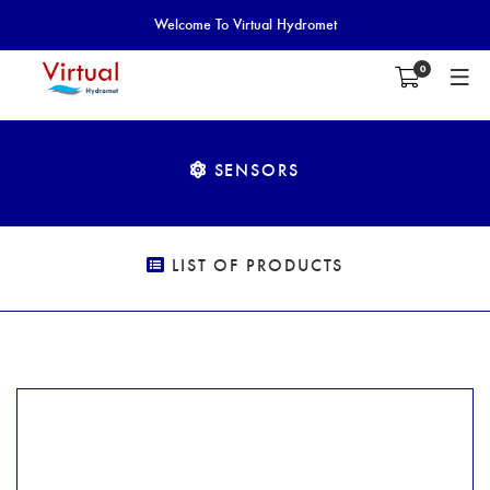
Welcome To Virtual Hydromet
0
SENSORS
LIST OF PRODUCTS