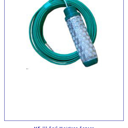
MK III Soil Moisture Sensor