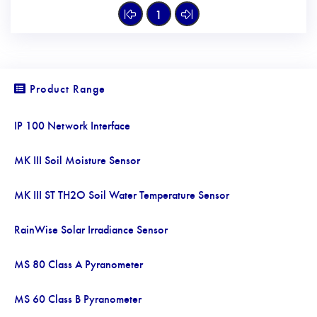
1
Product Range
IP 100 Network Interface
MK III Soil Moisture Sensor
MK III ST TH2O Soil Water Temperature Sensor
RainWise Solar Irradiance Sensor
MS 80 Class A Pyranometer
MS 60 Class B Pyranometer