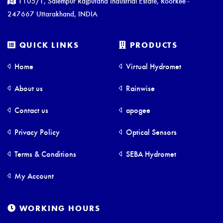
1105/1, Salempur Rajputana Industrial Estate, Roorkee -
247667 Uttarakhand, INDIA
QUICK LINKS
PRODUCTS
Home
Virtual Hydromet
About us
Rainwise
Contact us
apogee
Privacy Policy
Optical Sensors
Terms & Conditions
SEBA Hydromet
My Account
WORKING HOURS