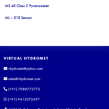
MS 40 Class C Pyranometer
ML – 01E Sensor
VIRTUAL HYDROMET
vhydromet@yahoo.com
sales@vhydromet.com
(+91) 7088772772
(+91) 9412072697