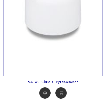
MS 40 Class C Pyranometer