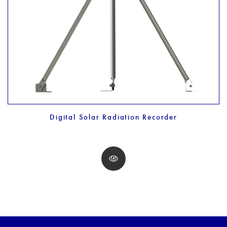
Digital Solar Radiation Recorder