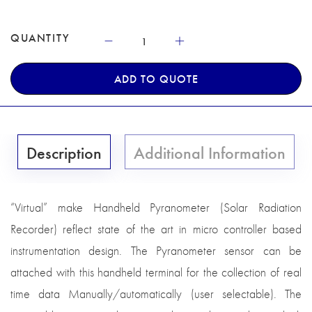
QUANTITY
ADD TO QUOTE
Description
Additional Information
“Virtual” make Handheld Pyranometer (Solar Radiation
Recorder) reflect state of the art in micro controller based
instrumentation design. The Pyranometer sensor can be
attached with this handheld terminal for the collection of real
time data Manually/automatically (user selectable). The