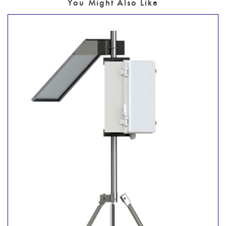
You Might Also Like