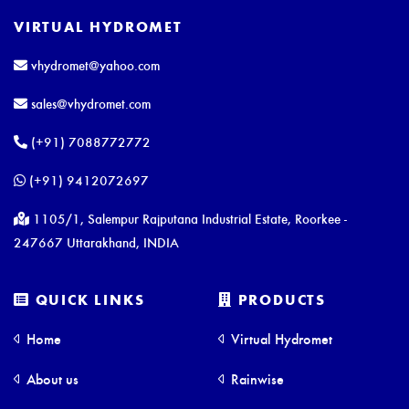
VIRTUAL HYDROMET
vhydromet@yahoo.com
sales@vhydromet.com
(+91) 7088772772
(+91) 9412072697
1105/1, Salempur Rajputana Industrial Estate, Roorkee -
247667 Uttarakhand, INDIA
QUICK LINKS
PRODUCTS
Home
Virtual Hydromet
About us
Rainwise