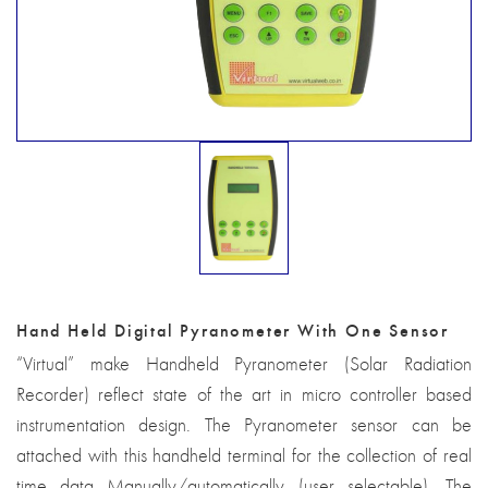
Hand Held Digital Pyranometer With One Sensor
“Virtual” make Handheld Pyranometer (Solar Radiation
Recorder) reflect state of the art in micro controller based
instrumentation design. The Pyranometer sensor can be
attached with this handheld terminal for the collection of real
time data Manually/automatically (user selectable). The