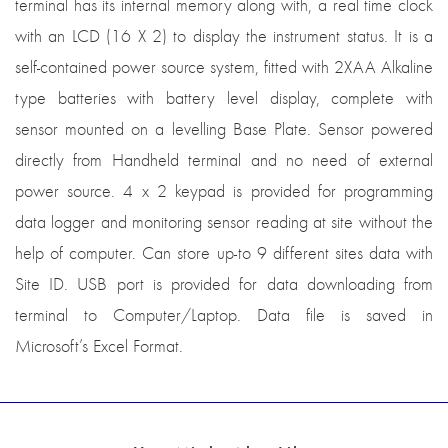
terminal has its internal memory along with, a real time clock
with an LCD (16 X 2) to display the instrument status. It is a
self-contained power source system, fitted with 2XAA Alkaline
type batteries with battery level display, complete with
sensor mounted on a levelling Base Plate. Sensor powered
directly from Handheld terminal and no need of external
power source. 4 x 2 keypad is provided for programming
data logger and monitoring sensor reading at site without the
help of computer. Can store up-to 9 different sites data with
Site ID. USB port is provided for data downloading from
terminal to Computer/Laptop. Data file is saved in
Microsoft’s Excel Format.