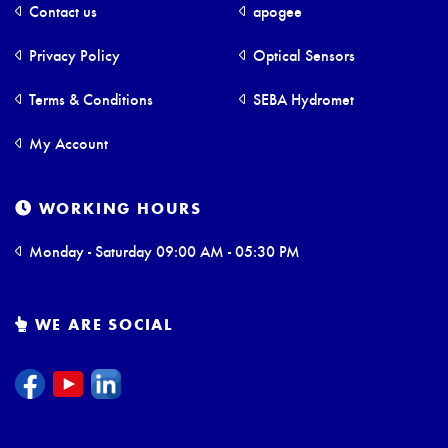
Contact us
apogee
Privacy Policy
Optical Sensors
Terms & Conditions
SEBA Hydromet
My Account
WORKING HOURS
Monday - Saturday 09:00 AM - 05:30 PM
WE ARE SOCIAL