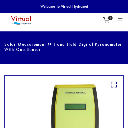
Welcome To Virtual Hydromet
0
Solar Measurement
Hand Held Digital Pyranometer
With One Sensor