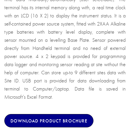
terminal has its internal memory along with, a real time clock
with an LCD (16 X 2) to display the instrument status. It is a
self-contained power source system, fitted with 2XAA Alkaline
type batteries with battery level display, complete with
sensor mounted on a levelling Base Plate. Sensor powered
directly from Handheld terminal and no need of external
power source. 4 x 2 keypad is provided for programming
data logger and monitoring sensor reading at site without the
help of computer. Can store up-to 9 different sites data with
Site ID. USB port is provided for data downloading from
terminal to Computer/Laptop. Data file is saved in
Microsoft’s Excel Format.
DOWNLOAD PRODUCT BROCHURE