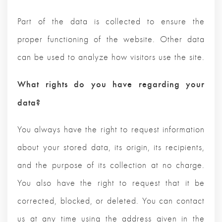
Part of the data is collected to ensure the
proper functioning of the website. Other data
can be used to analyze how visitors use the site.
What rights do you have regarding your
data?
You always have the right to request information
about your stored data, its origin, its recipients,
and the purpose of its collection at no charge.
You also have the right to request that it be
corrected, blocked, or deleted. You can contact
us at any time using the address given in the