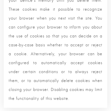
your device's memory until you delete them.
These cookies make it possible to recognize
your browser when you next visit the site. You
can configure your browser to inform you about
the use of cookies so that you can decide on a
case-by-case basis whether to accept or reject
a cookie. Alternatively, your browser can be
configured to automatically accept cookies
under certain conditions or to always reject
them, or to automatically delete cookies when
closing your browser. Disabling cookies may limit
the functionality of this website.