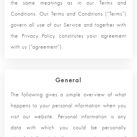
the same meanings as in our Terms and
Conditions. Our Terms and Conditions (“Terms”)
govern all use of our Service and together with
the Privacy Policy constitutes your agreement
with us (“agreement”).
General
The following gives a simple overview of what
happens to your personal information when you
visit our website. Personal information is any
data with which you could be personally