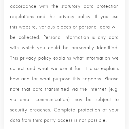
accordance with the statutory data protection
regulations and this privacy policy. If you use
this website, various pieces of personal data will
be collected. Personal information is any data
with which you could be personally identified.
This privacy policy explains what information we
collect and what we use it for. It also explains
how and for what purpose this happens. Please
note that data transmitted via the internet (e.g.
via email communication) may be subject to
security breaches. Complete protection of your
data from third-party access is not possible.