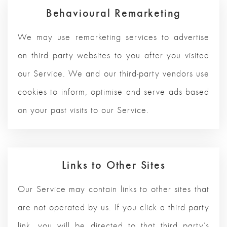
Behavioural Remarketing
We may use remarketing services to advertise
on third party websites to you after you visited
our Service. We and our third-party vendors use
cookies to inform, optimise and serve ads based
on your past visits to our Service.
Links to Other Sites
Our Service may contain links to other sites that
are not operated by us. If you click a third party
link, you will be directed to that third party’s