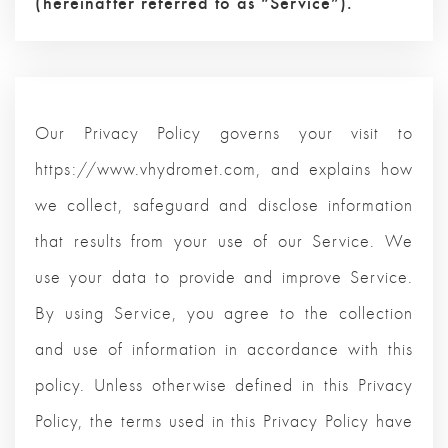
(hereinafter referred to as “Service”).
Our Privacy Policy governs your visit to
https://www.vhydromet.com, and explains how
we collect, safeguard and disclose information
that results from your use of our Service. We
use your data to provide and improve Service.
By using Service, you agree to the collection
and use of information in accordance with this
policy. Unless otherwise defined in this Privacy
Policy, the terms used in this Privacy Policy have