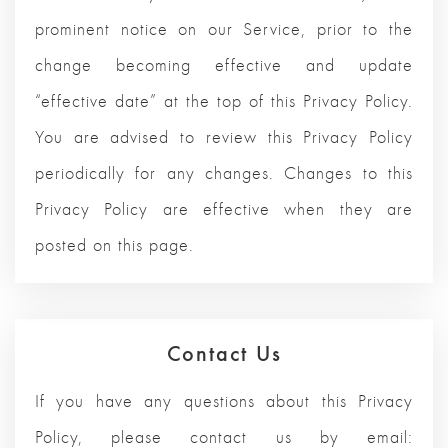
prominent notice on our Service, prior to the
change becoming effective and update
“effective date” at the top of this Privacy Policy.
You are advised to review this Privacy Policy
periodically for any changes. Changes to this
Privacy Policy are effective when they are
posted on this page.
Contact Us
If you have any questions about this Privacy
Policy, please contact us by email: