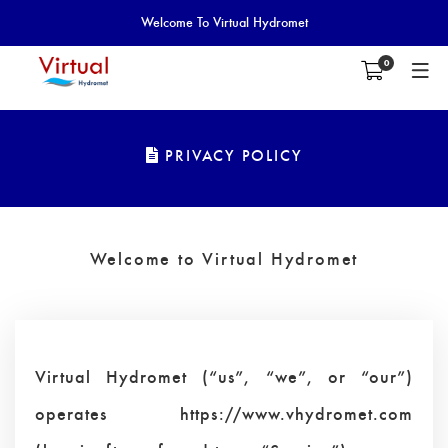
Welcome To Virtual Hydromet
0
PRIVACY POLICY
Welcome to Virtual Hydromet
Virtual Hydromet (“us”, “we”, or “our”)
operates https://www.vhydromet.com