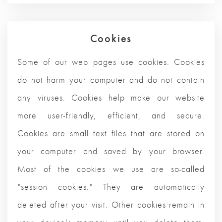
Cookies
Some of our web pages use cookies. Cookies
do not harm your computer and do not contain
any viruses. Cookies help make our website
more user-friendly, efficient, and secure.
Cookies are small text files that are stored on
your computer and saved by your browser.
Most of the cookies we use are so-called
"session cookies." They are automatically
deleted after your visit. Other cookies remain in