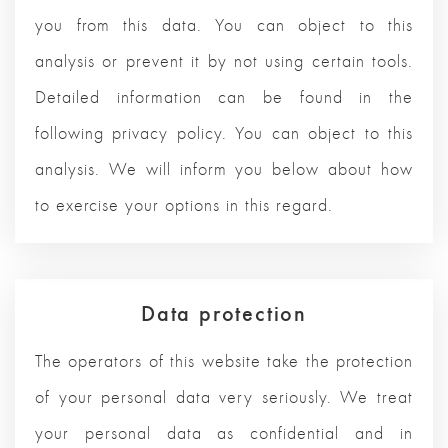
you from this data. You can object to this
analysis or prevent it by not using certain tools.
Detailed information can be found in the
following privacy policy. You can object to this
analysis. We will inform you below about how
to exercise your options in this regard.
Data protection
The operators of this website take the protection
of your personal data very seriously. We treat
your personal data as confidential and in