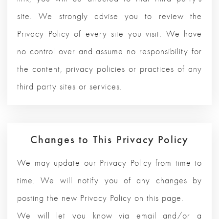
site. We strongly advise you to review the
Privacy Policy of every site you visit. We have
no control over and assume no responsibility for
the content, privacy policies or practices of any
third party sites or services.
Changes to This Privacy Policy
We may update our Privacy Policy from time to
time. We will notify you of any changes by
posting the new Privacy Policy on this page.
We will let you know via email and/or a