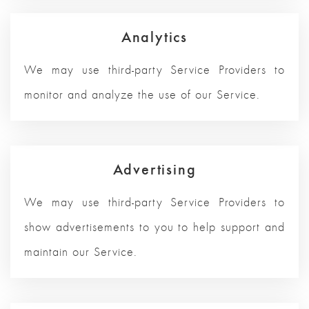
Analytics
We may use third-party Service Providers to
monitor and analyze the use of our Service.
Advertising
We may use third-party Service Providers to
show advertisements to you to help support and
maintain our Service.