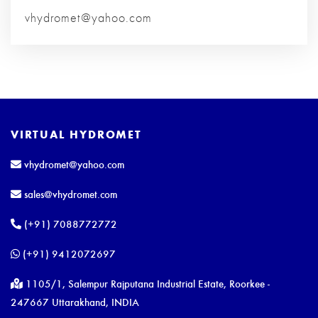
vhydromet@yahoo.com
VIRTUAL HYDROMET
vhydromet@yahoo.com
sales@vhydromet.com
(+91) 7088772772
(+91) 9412072697
1105/1, Salempur Rajputana Industrial Estate, Roorkee -
247667 Uttarakhand, INDIA