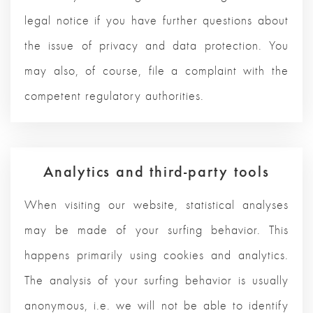
legal notice if you have further questions about
the issue of privacy and data protection. You
may also, of course, file a complaint with the
competent regulatory authorities.
Analytics and third-party tools
When visiting our website, statistical analyses
may be made of your surfing behavior. This
happens primarily using cookies and analytics.
The analysis of your surfing behavior is usually
anonymous, i.e. we will not be able to identify