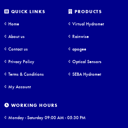
QUICK LINKS
PRODUCTS
Home
Virtual Hydromet
About us
Rainwise
Contact us
apogee
Privacy Policy
Optical Sensors
Terms & Conditions
SEBA Hydromet
My Account
WORKING HOURS
Monday - Saturday 09:00 AM - 05:30 PM