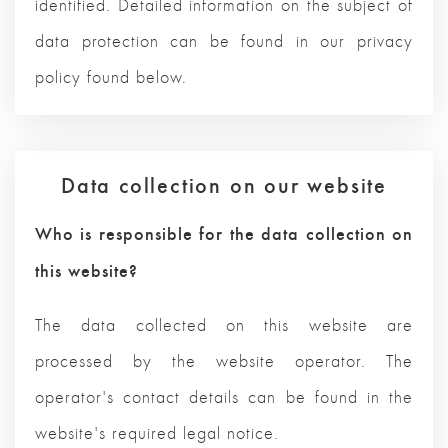
identified. Detailed information on the subject of
data protection can be found in our privacy
policy found below.
Data collection on our website
Who is responsible for the data collection on
this website?
The data collected on this website are
processed by the website operator. The
operator's contact details can be found in the
website's required legal notice.