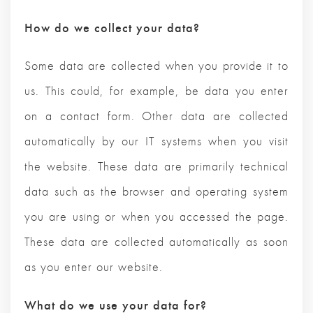
How do we collect your data?
Some data are collected when you provide it to
us. This could, for example, be data you enter
on a contact form. Other data are collected
automatically by our IT systems when you visit
the website. These data are primarily technical
data such as the browser and operating system
you are using or when you accessed the page.
These data are collected automatically as soon
as you enter our website.
What do we use your data for?