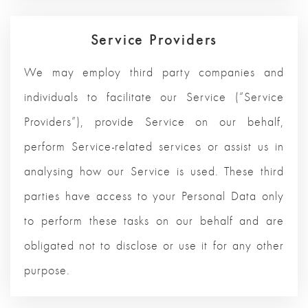
Service Providers
We may employ third party companies and
individuals to facilitate our Service (“Service
Providers”), provide Service on our behalf,
perform Service-related services or assist us in
analysing how our Service is used. These third
parties have access to your Personal Data only
to perform these tasks on our behalf and are
obligated not to disclose or use it for any other
purpose.