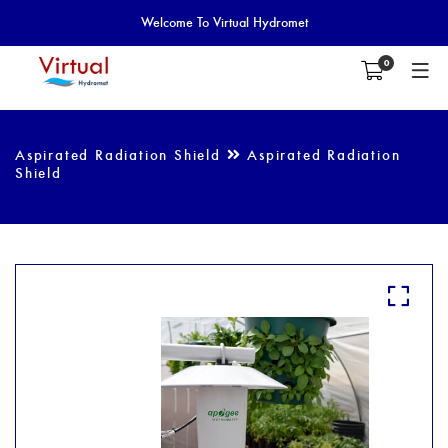
Welcome To Virtual Hydromet
0
Aspirated Radiation Shield
Aspirated Radiation
Shield