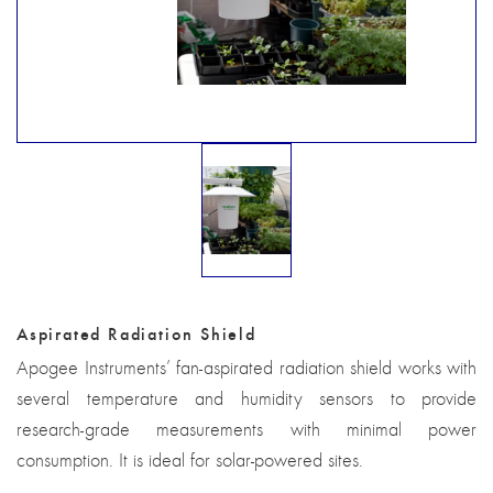
Aspirated Radiation Shield
Apogee Instruments’ fan-aspirated radiation shield works with
several temperature and humidity sensors to provide
research-grade measurements with minimal power
consumption. It is ideal for solar-powered sites.