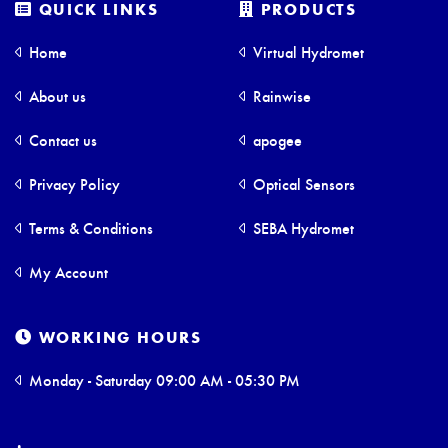
QUICK LINKS
PRODUCTS
Home
Virtual Hydromet
About us
Rainwise
Contact us
apogee
Privacy Policy
Optical Sensors
Terms & Conditions
SEBA Hydromet
My Account
WORKING HOURS
Monday - Saturday 09:00 AM - 05:30 PM