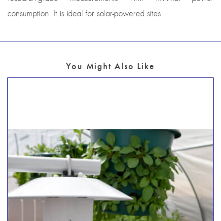
consumption. It is ideal for solar-powered sites.
You Might Also Like