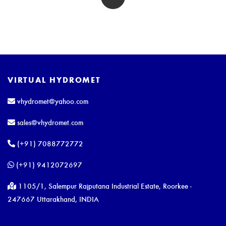
VIRTUAL HYDROMET
vhydromet@yahoo.com
sales@vhydromet.com
(+91) 7088772772
(+91) 9412072697
1105/1, Salempur Rajputana Industrial Estate, Roorkee -
247667 Uttarakhand, INDIA