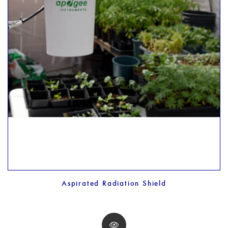
Aspirated Radiation Shield