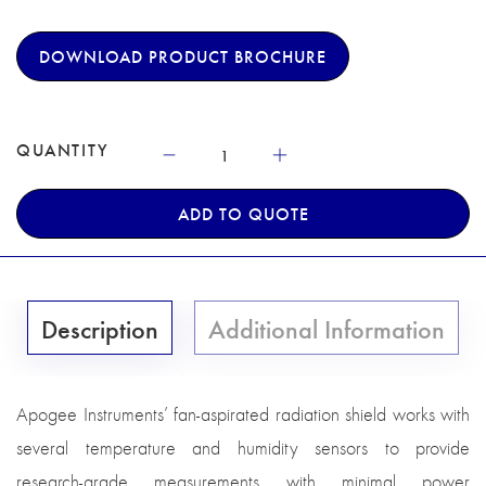
DOWNLOAD PRODUCT BROCHURE
QUANTITY
ADD TO QUOTE
Description
Additional Information
Apogee Instruments’ fan-aspirated radiation shield works with
several temperature and humidity sensors to provide
research-grade measurements with minimal power