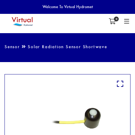
Welcome To Virtual Hydromet
0
Sensor
Solar Radiation Sensor Shortwave