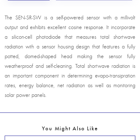
The SEN-SR-SW is a self-powered sensor with a millivolt
output and exhibits excellent cosine response. It incorporate
a silicon-cell photodiode that measures total shortwave
radiation with a sensor housing design that features a fully
potted, domed-shaped head making the sensor fully
weatherproof and self-cleaning. Total shortwave radiation is
an important component in determining evapo-transipration
rates, energy balance, net radiation as well as monitoring
solar power panels.
You Might Also Like