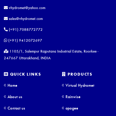
vhydromet@yahoo.com
sales@vhydromet.com
(+91) 7088772772
(+91) 9412072697
1105/1, Salempur Rajputana Industrial Estate, Roorkee -
247667 Uttarakhand, INDIA
QUICK LINKS
PRODUCTS
Home
Virtual Hydromet
About us
Rainwise
Contact us
apogee