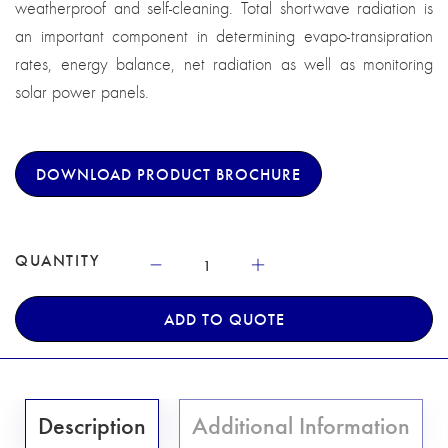
weatherproof and self-cleaning. Total shortwave radiation is
an important component in determining evapo-transipration
rates, energy balance, net radiation as well as monitoring
solar power panels.
DOWNLOAD PRODUCT BROCHURE
QUANTITY
ADD TO QUOTE
Description
Additional Information