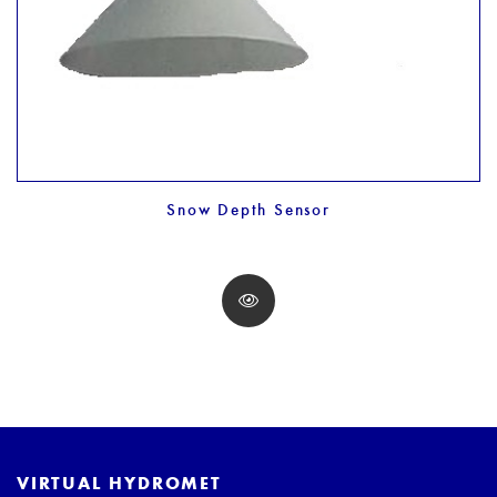
Snow Depth Sensor
VIRTUAL HYDROMET