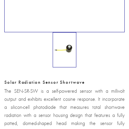
Solar Radiation Sensor Shortwave
The SEN-SR-SW is a self-powered sensor with a millivolt
output and exhibits excellent cosine response. It incorporate
a silicon-cell photodiode that measures total shortwave
radiation with a sensor housing design that features a fully
potted, domed-shaped head making the sensor fully