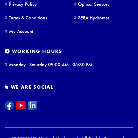
Privacy Policy
Optical Sensors
Terms & Conditions
SEBA Hydromet
My Account
WORKING HOURS
Monday - Saturday 09:00 AM - 05:30 PM
WE ARE SOCIAL